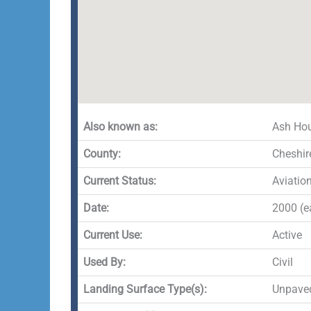
Also known as:
Ash Hou
County:
Cheshir
Current Status:
Aviatio
Date:
2000 (ea
Current Use:
Active
Used By:
Civil
Landing Surface Type(s):
Unpave