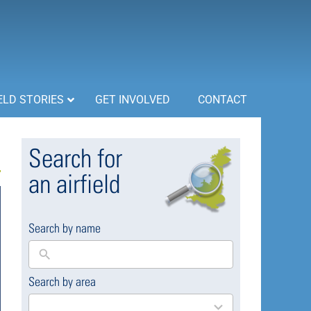
ELD STORIES
GET INVOLVED
CONTACT
Search for
an airfield
Search by name
Search by area
169
results