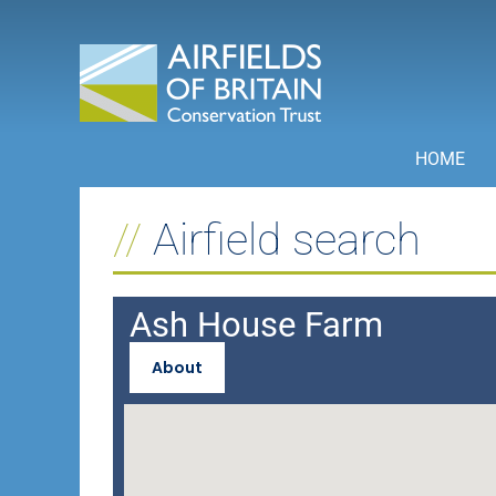
Skip
to
content
HOME
Airfield search
Ash House Farm
About