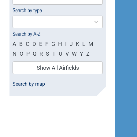
available
Search by type
4
results
available
Search by A-Z
A
B
C
D
E
F
G
H
I
J
K
L
M
N
O
P
Q
R
S
T
U
V
W
Y
Z
Show All Airfields
Search by map