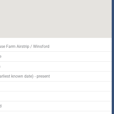
se Farm Airstrip / Winsford
e
n
rliest known date) - present
d