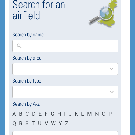
Search for an
airfield
Search by name
Search by area
169
results
available
Search by type
4
results
available
Search by A-Z
A
B
C
D
E
F
G
H
I
J
K
L
M
N
O
P
Q
R
S
T
U
V
W
Y
Z