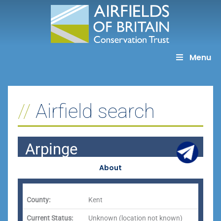
Skip
to
content
Menu
Airfield search
Arpinge
About
County:
Kent
Current Status:
Unknown (location not known)