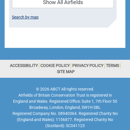
Show All Airfields
Search by map
ACCESSIBILITY
COOKIE POLICY
PRIVACY POLICY
TERMS
SITE MAP
© 2026 ABCT All rights reserved.
Airfields of Britain Conservation Trust is registered in
England and Wales. Registered Office: Suite 1, 7th Floor 50
Broadway, London, England, SW1H 0BL
Registered Company No. 08940364. Registered Charity No
(England and Wales): 1156877. Registered Charity No
(Scotland): SC041123