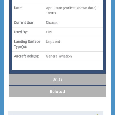
Date:
April 1938 (earliest known date) -
1930s
Current Use:
Disused
Used By:
Civil
Landing Surface
Unpaved
Type(s):
Aircraft Role(s):
General aviation
Units
Related