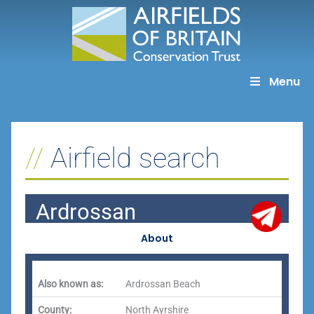
Skip
to
content
Menu
Airfield search
Ardrossan
About
Also known as:
Ardrossan Beach
County:
North Ayrshire