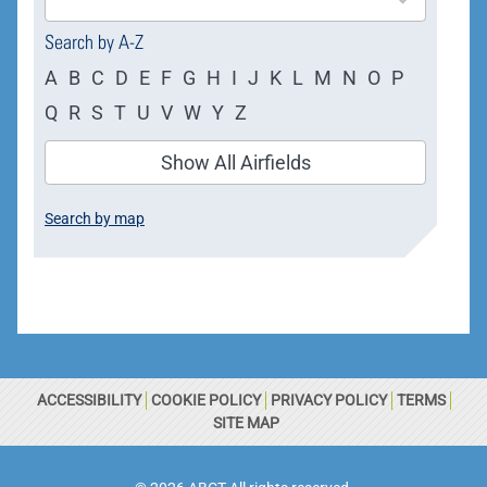
available
Search by A-Z
A
B
C
D
E
F
G
H
I
J
K
L
M
N
O
P
Q
R
S
T
U
V
W
Y
Z
Show All Airfields
Search by map
ACCESSIBILITY
COOKIE POLICY
PRIVACY POLICY
TERMS
SITE MAP