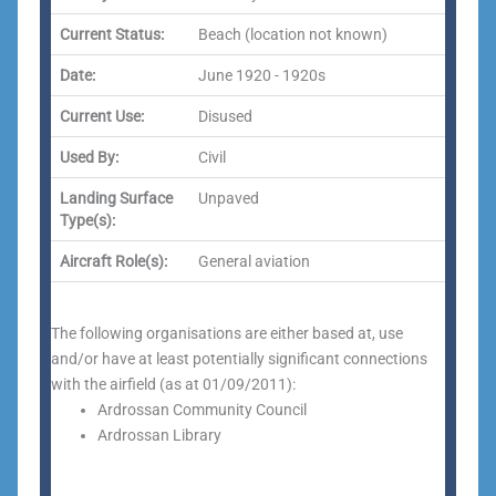
Current Status:
Beach (location not known)
Date:
June 1920 - 1920s
Current Use:
Disused
Used By:
Civil
Landing Surface
Unpaved
Type(s):
Aircraft Role(s):
General aviation
The following organisations are either based at, use
and/or have at least potentially significant connections
with the airfield (as at 01/09/2011):
Ardrossan Community Council
Ardrossan Library