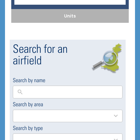
Units
Search for an
airfield
Search by name
Search by area
169
results
available
Search by type
4
results