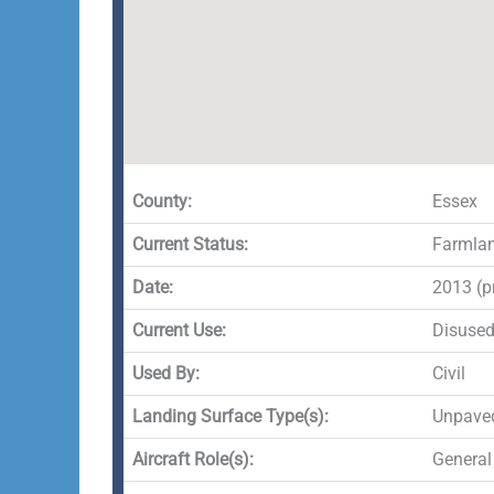
County:
Essex
Current Status:
Farmla
Date:
2013 (p
Current Use:
Disuse
Used By:
Civil
Landing Surface Type(s):
Unpave
Aircraft Role(s):
General