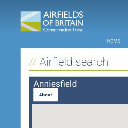
Skip
to
content
HOME
Airfield search
Anniesfield
About