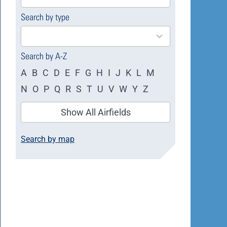
available
Search by type
4
results
available
Search by A-Z
A
B
C
D
E
F
G
H
I
J
K
L
M
N
O
P
Q
R
S
T
U
V
W
Y
Z
Show All Airfields
Search by map