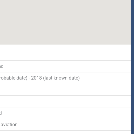
nd
robable date) - 2018 (last known date)
d
d
 aviation