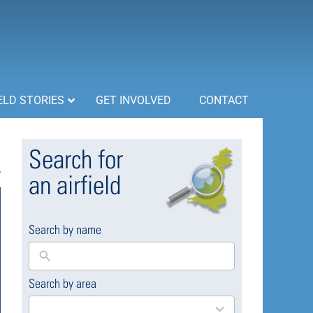
ELD STORIES
GET INVOLVED
CONTACT
Search for
an airfield
Search by name
Search by area
169
results