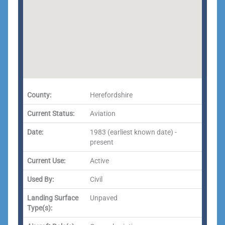
County:
Herefordshire
Current Status:
Aviation
Date:
1983 (earliest known date) -
present
Current Use:
Active
Used By:
Civil
Landing Surface
Unpaved
Type(s):