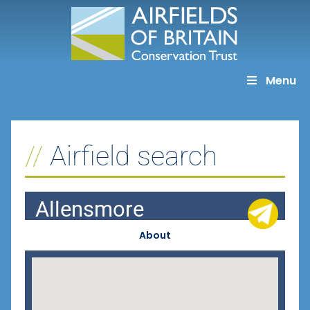
Skip
to
content
Menu
Airfield search
Allensmore
About