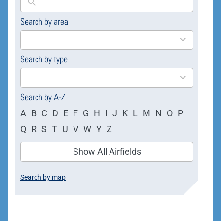
Search by area
169
results
available
Search by type
4
results
available
Search by A-Z
A
B
C
D
E
F
G
H
I
J
K
L
M
N
O
P
Q
R
S
T
U
V
W
Y
Z
Show All Airfields
Search by map