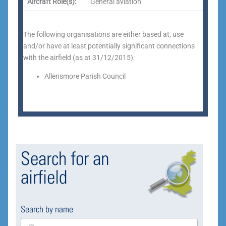
Aircraft Role(s):
General aviation
The following organisations are either based at, use
and/or have at least potentially significant connections
with the airfield (as at 31/12/2015):
Allensmore Parish Council
Search for an
airfield
Search by name