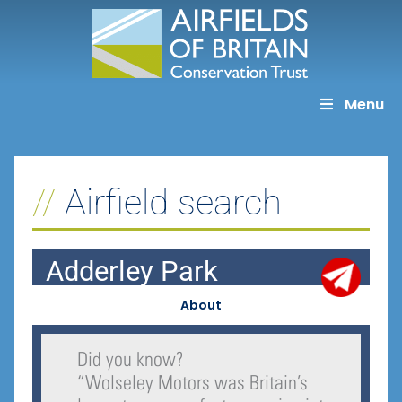
Skip
to
content
Menu
Airfield search
Adderley Park
About
Did you know?
“
Wolseley Motors was Britain’s