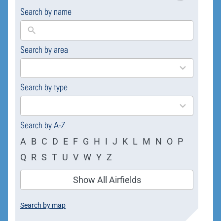
Search by name
Search by area
169
results
available
Search by type
4
results
available
Search by A-Z
A
B
C
D
E
F
G
H
I
J
K
L
M
N
O
P
Q
R
S
T
U
V
W
Y
Z
Show All Airfields
Search by map