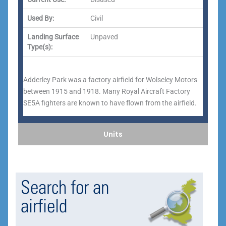
Used By:
Civil
Landing Surface
Unpaved
Type(s):
Adderley Park was a factory airfield for Wolseley Motors
between 1915 and 1918. Many Royal Aircraft Factory
SE5A fighters are known to have flown from the airfield.
Units
Search for an
airfield