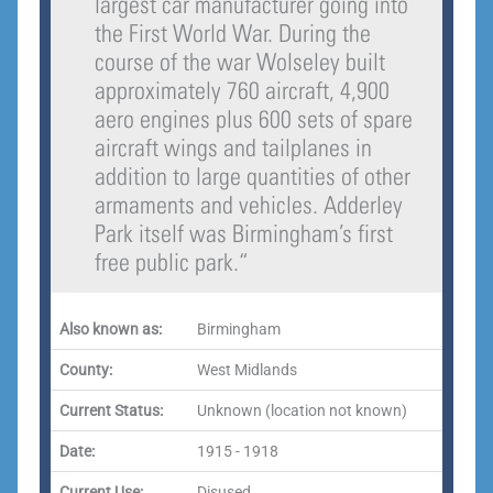
largest car manufacturer going into
the First World War. During the
course of the war Wolseley built
approximately 760 aircraft, 4,900
aero engines plus 600 sets of spare
aircraft wings and tailplanes in
addition to large quantities of other
armaments and vehicles. Adderley
Park itself was Birmingham’s first
free public park.
“
Also known as:
Birmingham
County:
West Midlands
Current Status:
Unknown (location not known)
Date:
1915 - 1918
Current Use:
Disused