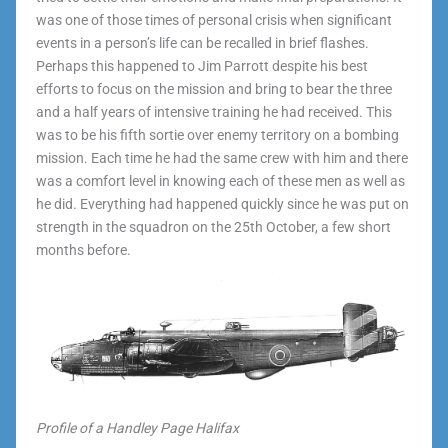
was one of those times of personal crisis when significant
events in a person’s life can be recalled in brief flashes.
Perhaps this happened to Jim Parrott despite his best
efforts to focus on the mission and bring to bear the three
and a half years of intensive training he had received. This
was to be his fifth sortie over enemy territory on a bombing
mission. Each time he had the same crew with him and there
was a comfort level in knowing each of these men as well as
he did. Everything had happened quickly since he was put on
strength in the squadron on the 25th October, a few short
months before.
Profile of a Handley Page Halifax