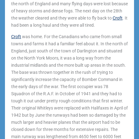
the north of England and many flying days were lost because
of heavy storms and dense fogs. The next day on the 28
th
the weather cleared and they were able to fly back to
Croft
. It
had been a long haul and they were all tired.
Croft
was home. For the Canadians who came from small
towns and farms it had a familiar feel about it. In the north of
England, just south of the town of Darlington and situated
on the North York Moors, it was a long way from the
industrial midlands and the more built up areas in the south.
The base was thrown together in the rush of trying to
significantly increase the capacity of Bomber Command in
the early days of the war. The first occupier was 78
Squadron of the R.A.F. in October of 1941 and they had to
tough it out under pretty rough conditions that first winter.
Their original Whitleys were replaced with Halifaxes in April of
1942 but by June the runways had been so damaged by the
much larger and heavier planes that the airport had to be
closed down for three months for extensive repairs. The
main runway was lengthened from 4650 feet to 6000 feet