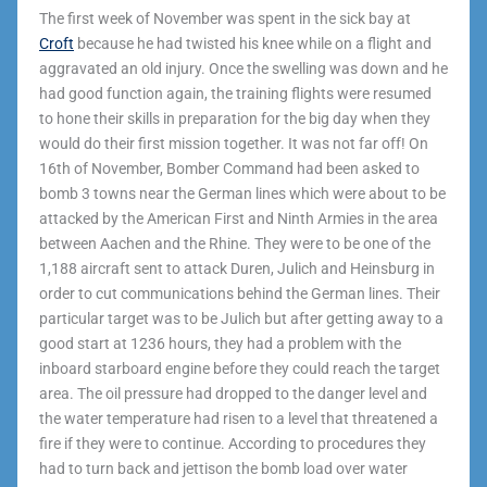
The first week of November was spent in the sick bay at
Croft
because he had twisted his knee while on a flight and
aggravated an old injury. Once the swelling was down and he
had good function again, the training flights were resumed
to hone their skills in preparation for the big day when they
would do their first mission together. It was not far off! On
16th of November, Bomber Command had been asked to
bomb 3 towns near the German lines which were about to be
attacked by the American First and Ninth Armies in the area
between Aachen and the Rhine. They were to be one of the
1,188 aircraft sent to attack Duren, Julich and Heinsburg in
order to cut communications behind the German lines. Their
particular target was to be Julich but after getting away to a
good start at 1236 hours, they had a problem with the
inboard starboard engine before they could reach the target
area. The oil pressure had dropped to the danger level and
the water temperature had risen to a level that threatened a
fire if they were to continue. According to procedures they
had to turn back and jettison the bomb load over water