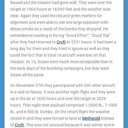
Rauxel and the mission had gone well. They were over the
target at 1904 hours at 18,000 feet and the weather was
clear. Again they used the red and green markers for
alignment and were able to see one large explosion with
dense smoke as a result of the bombs they dropped. He
remembered marking in his log “Good Effort”, “Good Trip”
after they had returned to
Croft
at 2231 hours. It had been a
long day for them and they tried to ignore as well as they
could the fact that in total 14 aircraft were lost on that
mission. At 1%, losses were much more acceptable than in
the early days of the bombing campaigns, but they were
losses all the same.
On November 27
th
they participated with 290 other aircraft
in a raid on Neuss. It was another night flight and they were
up in the air at 1655 hours and over the target at 2029
hours. That night their payload comprised 1-2000 lb., 7-1000
lb., and 6-500 lb. bombs. On the return flight the weather
closed in and they were forced to land at
Methwold
instead
of
Croft
. This was not unusual because it was winter and in