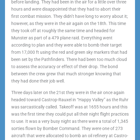
before landing. They had been in the air for a little over three
hours and were disappointed that they had to abort their
first combat mission. They didn’t have long to worry about it;
however, as they were in the air again on the 18th. This time
they took off at roughly the same time and headed for
Munster as part of a 479 plane raid. Everything went
according to plan and they were able to bomb their target
from 17,000 ft using the red and green sky markers that had
been set by the Pathfinders. There had been too much cloud
to assess the accuracy or effect of their drop. The bond
between the crew grew that much stronger knowing that
they had done their job well.
Three days later on the 21
st
they were in the air once again
headed toward Castrop-Rauxel in “Happy Valley” as the Ruhr
was sarcastically called. Takeoff was at 1655 hours and this
was the first time they could put all their night flight practices
to use. It was a very busy night as there were a total of 1,345
sorties flown by Bomber Command. They were one of 273
aircraft that were allocated to bomb an oil refinery at Castro-