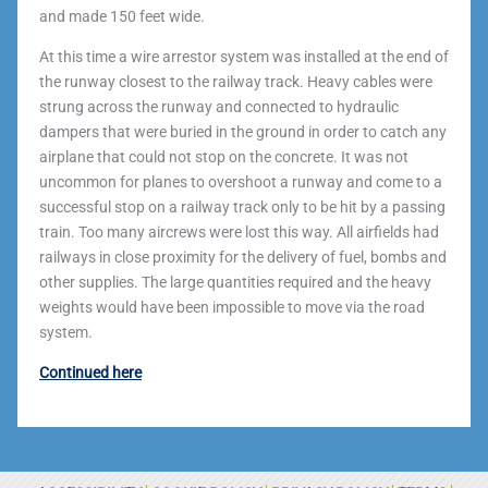
and made 150 feet wide.
At this time a wire arrestor system was installed at the end of
the runway closest to the railway track. Heavy cables were
strung across the runway and connected to hydraulic
dampers that were buried in the ground in order to catch any
airplane that could not stop on the concrete. It was not
uncommon for planes to overshoot a runway and come to a
successful stop on a railway track only to be hit by a passing
train. Too many aircrews were lost this way. All airfields had
railways in close proximity for the delivery of fuel, bombs and
other supplies. The large quantities required and the heavy
weights would have been impossible to move via the road
system.
Continued here