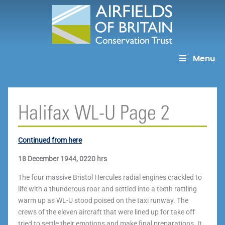
Skip
to
content
Menu
Halifax WL-U Page 2
Continued from here
18 December 1944, 0220 hrs
The four massive Bristol Hercules radial engines crackled to
life with a thunderous roar and settled into a teeth rattling
warm up as WL-U stood poised on the taxi runway. The
crews of the eleven aircraft that were lined up for take off
tried to settle their emotions and make final preparations. It