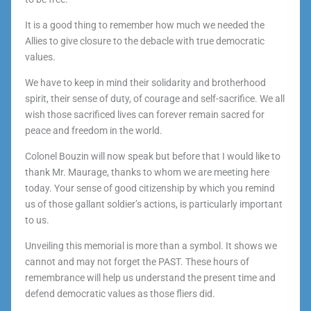
It is a good thing to remember how much we needed the
Allies to give closure to the debacle with true democratic
values.
We have to keep in mind their solidarity and brotherhood
spirit, their sense of duty, of courage and self-sacrifice. We all
wish those sacrificed lives can forever remain sacred for
peace and freedom in the world.
Colonel Bouzin will now speak but before that I would like to
thank Mr. Maurage, thanks to whom we are meeting here
today. Your sense of good citizenship by which you remind
us of those gallant soldier’s actions, is particularly important
to us.
Unveiling this memorial is more than a symbol. It shows we
cannot and may not forget the PAST. These hours of
remembrance will help us understand the present time and
defend democratic values as those fliers did.