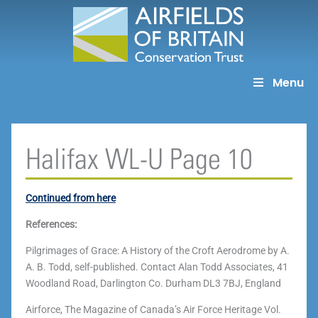
Skip
to
content
Menu
Halifax WL-U Page 10
Continued from here
References:
Pilgrimages of Grace: A History of the Croft Aerodrome by A.
A. B. Todd, self-published. Contact Alan Todd Associates, 41
Woodland Road, Darlington Co. Durham DL3 7BJ, England
Airforce, The Magazine of Canada’s Air Force Heritage Vol.