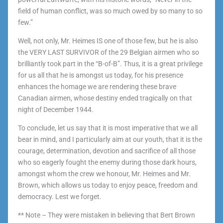
field of human conflict, was so much owed by so many to so
few.”
Well, not only, Mr. Heimes IS one of those few, but he is also
the VERY LAST SURVIVOR of the 29 Belgian airmen who so
brilliantly took part in the “B-of-B”. Thus, it is a great privilege
for us all that he is amongst us today, for his presence
enhances the homage we are rendering these brave
Canadian airmen, whose destiny ended tragically on that
night of December 1944.
To conclude, let us say that it is most imperative that we all
bear in mind, and I particularly aim at our youth, that it is the
courage, determination, devotion and sacrifice of all those
who so eagerly fought the enemy during those dark hours,
amongst whom the crew we honour, Mr. Heimes and Mr.
Brown, which allows us today to enjoy peace, freedom and
democracy. Lest we forget.
** Note – They were mistaken in believing that Bert Brown