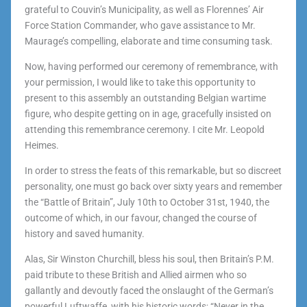
grateful to Couvin’s Municipality, as well as Florennes’ Air
Force Station Commander, who gave assistance to Mr.
Maurage’s compelling, elaborate and time consuming task.
Now, having performed our ceremony of remembrance, with
your permission, I would like to take this opportunity to
present to this assembly an outstanding Belgian wartime
figure, who despite getting on in age, gracefully insisted on
attending this remembrance ceremony. I cite Mr. Leopold
Heimes.
In order to stress the feats of this remarkable, but so discreet
personality, one must go back over sixty years and remember
the “Battle of Britain”, July 10th to October 31st, 1940, the
outcome of which, in our favour, changed the course of
history and saved humanity.
Alas, Sir Winston Churchill, bless his soul, then Britain’s P.M.
paid tribute to these British and Allied airmen who so
gallantly and devoutly faced the onslaught of the German’s
powerful Luftwaffe, with his historic words; “Never in the