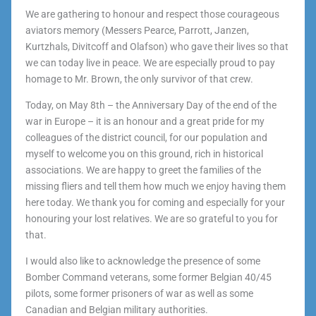
We are gathering to honour and respect those courageous
aviators memory (Messers Pearce, Parrott, Janzen,
Kurtzhals, Divitcoff and Olafson) who gave their lives so that
we can today live in peace. We are especially proud to pay
homage to Mr. Brown, the only survivor of that crew.
Today, on May 8th – the Anniversary Day of the end of the
war in Europe – it is an honour and a great pride for my
colleagues of the district council, for our population and
myself to welcome you on this ground, rich in historical
associations. We are happy to greet the families of the
missing fliers and tell them how much we enjoy having them
here today. We thank you for coming and especially for your
honouring your lost relatives. We are so grateful to you for
that.
I would also like to acknowledge the presence of some
Bomber Command veterans, some former Belgian 40/45
pilots, some former prisoners of war as well as some
Canadian and Belgian military authorities.