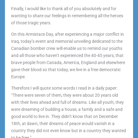
Finally, I would like to thank all of you absolutely and for
wanting to share our feelings in remembering all the heroes
of those tragic years.
On this Armistace Day, after experiencing a major conflict in
Iraq, today’s event and memorial unveiling dedicated to the
Canadian bomber crew will enable us to remind our youths
and all those who haven’t experienced the 40-45 years, that
brave people from Canada, America, England and elsewhere
gave their blood so that today, we live in a free democratic
Europe.
Therefore I will quote some words I read in a daily paper:
“There were seven of them, they were about 20 years old
with their lives ahead and full of dreams. Like all youth, they
were dreaming of building a house, a family and a safe and
good world to live in. They didn’t know that on December
18th, at dawn, their dreams of peace would vanish in a
country they did not even know but in a country they wanted
to be free.”