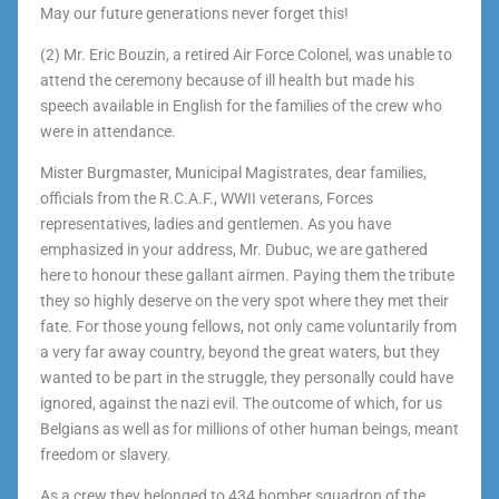
May our future generations never forget this!
(2) Mr. Eric Bouzin, a retired Air Force Colonel, was unable to
attend the ceremony because of ill health but made his
speech available in English for the families of the crew who
were in attendance.
Mister Burgmaster, Municipal Magistrates, dear families,
officials from the R.C.A.F., WWII veterans, Forces
representatives, ladies and gentlemen. As you have
emphasized in your address, Mr. Dubuc, we are gathered
here to honour these gallant airmen. Paying them the tribute
they so highly deserve on the very spot where they met their
fate. For those young fellows, not only came voluntarily from
a very far away country, beyond the great waters, but they
wanted to be part in the struggle, they personally could have
ignored, against the nazi evil. The outcome of which, for us
Belgians as well as for millions of other human beings, meant
freedom or slavery.
As a crew they belonged to 434 bomber squadron of the