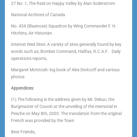
27 No. 1, The Raid on Happy Valley by Alan Soderstrom
National Archives of Canada
No. 434 (Bluenose) Squadron by Wing Commander F. H.
Hitchins, Air Historian
Internet Wed Sites: A variety of sites generally found by key
words such as; Bomber Command, Halifax, R.C.A.F. Daily
operations reports,
Margaret McIntosh: log book of Alex Divitcoff and various
photos
Appendices:
(1) The following is the address given by Mr. Debuc, the
Burgmaster of Couvin at the unveiling of the memorial in
Pesche on May 8th, 2003. The translation from the original
French was provided by the Town
Best Friends,