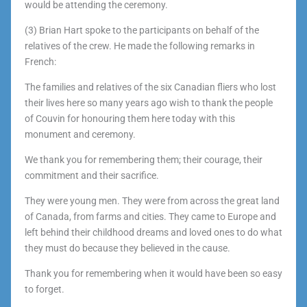
would be attending the ceremony.
(3) Brian Hart spoke to the participants on behalf of the
relatives of the crew. He made the following remarks in
French:
The families and relatives of the six Canadian fliers who lost
their lives here so many years ago wish to thank the people
of Couvin for honouring them here today with this
monument and ceremony.
We thank you for remembering them; their courage, their
commitment and their sacrifice.
They were young men. They were from across the great land
of Canada, from farms and cities. They came to Europe and
left behind their childhood dreams and loved ones to do what
they must do because they believed in the cause.
Thank you for remembering when it would have been so easy
to forget.