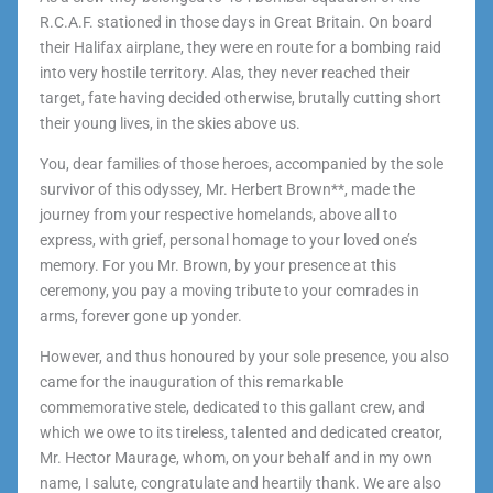
R.C.A.F. stationed in those days in Great Britain. On board
their Halifax airplane, they were en route for a bombing raid
into very hostile territory. Alas, they never reached their
target, fate having decided otherwise, brutally cutting short
their young lives, in the skies above us.
You, dear families of those heroes, accompanied by the sole
survivor of this odyssey, Mr. Herbert Brown**, made the
journey from your respective homelands, above all to
express, with grief, personal homage to your loved one’s
memory. For you Mr. Brown, by your presence at this
ceremony, you pay a moving tribute to your comrades in
arms, forever gone up yonder.
However, and thus honoured by your sole presence, you also
came for the inauguration of this remarkable
commemorative stele, dedicated to this gallant crew, and
which we owe to its tireless, talented and dedicated creator,
Mr. Hector Maurage, whom, on your behalf and in my own
name, I salute, congratulate and heartily thank. We are also