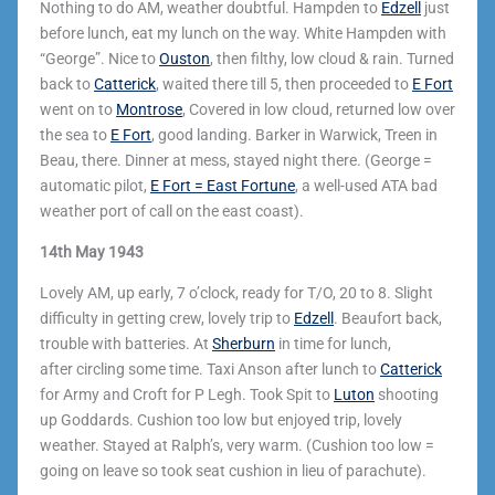
Nothing to do AM, weather doubtful. Hampden to
Edzell
just
before lunch, eat my lunch on the way. White Hampden with
“George”. Nice to
Ouston
, then filthy, low cloud & rain. Turned
back to
Catterick
, waited there till 5, then proceeded to
E Fort
went on to
Montrose
, Covered in low cloud, returned low over
the sea to
E Fort
, good landing. Barker in Warwick, Treen in
Beau, there. Dinner at mess, stayed night there. (George =
automatic pilot,
E Fort = East Fortune
, a well-used ATA bad
weather port of call on the east coast).
14th May 1943
Lovely AM, up early, 7 o’clock, ready for T/O, 20 to 8. Slight
difficulty in getting crew, lovely trip to
Edzell
. Beaufort back,
trouble with batteries. At
Sherburn
in time for lunch,
after circling some time. Taxi Anson after lunch to
Catterick
for Army and Croft for P Legh. Took Spit to
Luton
shooting
up Goddards. Cushion too low but enjoyed trip, lovely
weather. Stayed at Ralph’s, very warm. (Cushion too low =
going on leave so took seat cushion in lieu of parachute).