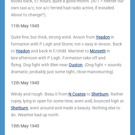
books back, 51 hours, quite a good month. (R/T = neither our
own taxi a/c, nor a/c ferried had radio active, if installed.
About to change?).
11th May 1943
Quite fine, but thick, strong wind. Anson from
Yeadon
in
formation with P Legh and Storer, not v easy in Anson. Back
to
Yeadon
and back in F/child. Martinet to
Morpeth
in
late afternoon with P Legh. Formation take off and
flying. Dog fight with Blen near
Ouston
. (Dog fight = sounds
dramatic; probably just some tight, close manoeuvring).
12th May 1943
Windy and rough. Beau II from
N Coates
to
Sherburn
. Rather
ropey, lying in open for some time, went well, bounced high at
Sherburn
, went around and made a beauty. Nothing else to
do. Weather bad up north.
13th May 1943