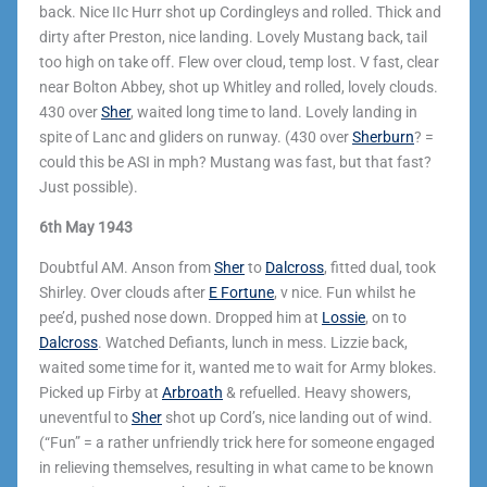
back. Nice IIc Hurr shot up Cordingleys and rolled. Thick and
dirty after Preston, nice landing. Lovely Mustang back, tail
too high on take off. Flew over cloud, temp lost. V fast, clear
near Bolton Abbey, shot up Whitley and rolled, lovely clouds.
430 over
Sher
, waited long time to land. Lovely landing in
spite of Lanc and gliders on runway. (430 over
Sherburn
? =
could this be ASI in mph? Mustang was fast, but that fast?
Just possible).
6th May 1943
Doubtful AM. Anson from
Sher
to
Dalcross
, fitted dual, took
Shirley. Over clouds after
E Fortune
, v nice. Fun whilst he
pee’d, pushed nose down. Dropped him at
Lossie
, on to
Dalcross
. Watched Defiants, lunch in mess. Lizzie back,
waited some time for it, wanted me to wait for Army blokes.
Picked up Firby at
Arbroath
& refuelled. Heavy showers,
uneventful to
Sher
shot up Cord’s, nice landing out of wind.
(“Fun” = a rather unfriendly trick here for someone engaged
in relieving themselves, resulting in what came to be known