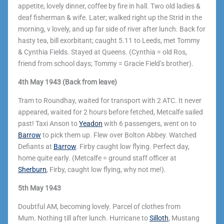
appetite, lovely dinner, coffee by fire in hall. Two old ladies &
deaf fisherman & wife. Later; walked right up the Strid in the
morning, v lovely, and up far side of river after lunch. Back for
hasty tea, bill exorbitant; caught 5.11 to Leeds, met Tommy
& Cynthia Fields. Stayed at Queens. (Cynthia = old Ros,
friend from school days; Tommy = Gracie Field’s brother).
4th May 1943 (Back from leave)
Tram to Roundhay, waited for transport with 2 ATC. It never
appeared, waited for 2 hours before fetched, Metcalfe sailed
past! Taxi Anson to
Yeadon
with 6 passengers, went on to
Barrow
to pick them up. Flew over Bolton Abbey. Watched
Defiants at
Barrow
. Firby caught low flying. Perfect day,
home quite early. (Metcalfe = ground staff officer at
Sherburn
, Firby, caught low flying, why not me!).
5th May 1943
Doubtful AM, becoming lovely. Parcel of clothes from
Mum.
Nothing till after lunch. Hurricane to
Silloth
, Mustang