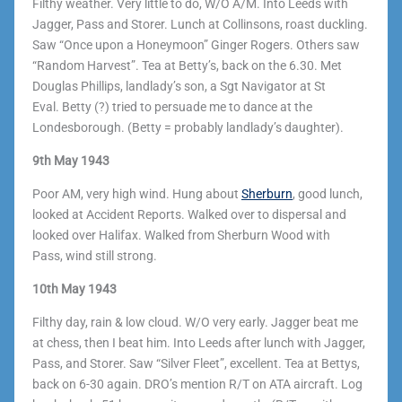
Filthy weather. Very little to do, W/O A/M.
Into Leeds with
Jagger, Pass and Storer. Lunch at Collinsons, roast duckling.
Saw “Once upon a Honeymoon” Ginger Rogers. Others saw
“Random Harvest”. Tea at Betty’s, back on the 6.30. Met
Douglas Phillips, landlady’s son, a Sgt Navigator at St
Eval. Betty (?) tried to persuade me to dance at the
Londesborough. (Betty = probably landlady’s daughter).
9th May 1943
Poor AM, very high wind. Hung about
Sherburn
, good lunch,
looked at Accident Reports. Walked over to dispersal and
looked over Halifax. Walked from Sherburn Wood with
Pass, wind still strong.
10th May 1943
Filthy day, rain & low cloud. W/O very early. Jagger beat me
at chess, then I beat him. Into Leeds after lunch with Jagger,
Pass, and Storer. Saw “Silver Fleet”, excellent. Tea at Bettys,
back on 6-30 again. DRO’s mention R/T on ATA aircraft. Log