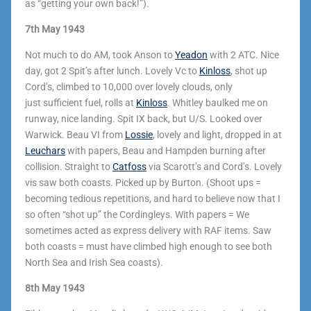
as “getting your own back!”).
7th May 1943
Not much to do AM, took Anson to
Yeadon
with 2 ATC. Nice
day, got 2 Spit’s after lunch. Lovely Vc to
Kinloss
, shot up
Cord’s, climbed to 10,000 over lovely clouds, only
just sufficient fuel, rolls at
Kinloss
. Whitley baulked me on
runway, nice landing. Spit IX back, but U/S. Looked over
Warwick. Beau VI from
Lossie
, lovely and light, dropped in at
Leuchars
with papers, Beau and Hampden burning after
collision. Straight to
Catfoss
via Scarott’s and Cord’s. Lovely
vis saw both coasts. Picked up by Burton. (Shoot ups =
becoming tedious repetitions, and hard to believe now that I
so often “shot up” the Cordingleys. With papers = We
sometimes acted as express delivery with RAF items. Saw
both coasts = must have climbed high enough to see both
North Sea and Irish Sea coasts).
8th May 1943