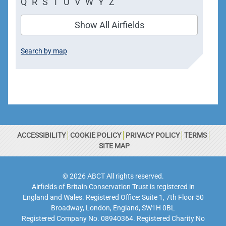
Q
R
S
T
U
V
W
Y
Z
Show All Airfields
Search by map
ACCESSIBILITY
COOKIE POLICY
PRIVACY POLICY
TERMS
SITE MAP
© 2026 ABCT All rights reserved.
Airfields of Britain Conservation Trust is registered in
England and Wales. Registered Office: Suite 1, 7th Floor 50
Broadway, London, England, SW1H 0BL
Registered Company No. 08940364. Registered Charity No