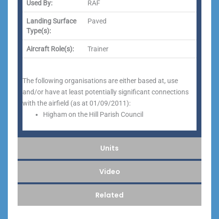
Used By:
RAF
Landing Surface
Paved
Type(s):
Aircraft Role(s):
Trainer
The following organisations are either based at, use
and/or have at least potentially significant connections
with the airfield (as at 01/09/2011):
Higham on the Hill Parish Council
Units
Video
Related