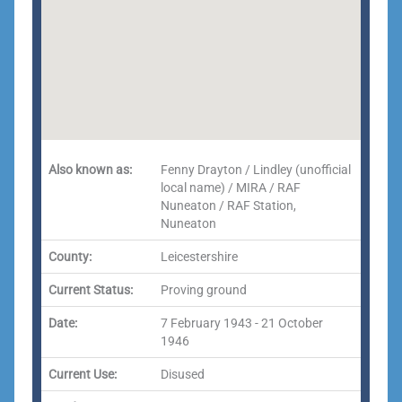
Also known as:
Fenny Drayton / Lindley (unofficial
local name) / MIRA / RAF
Nuneaton / RAF Station,
Nuneaton
County:
Leicestershire
Current Status:
Proving ground
Date:
7 February 1943 - 21 October
1946
Current Use:
Disused