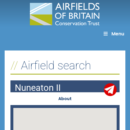
Skip
to
content
Menu
Airfield search
Nuneaton II
About