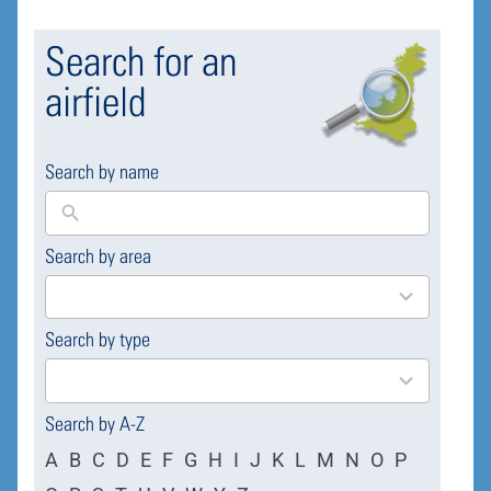
Search for an
airfield
Search by name
Search by area
169
results
available
Search by type
4
results
available
Search by A-Z
A
B
C
D
E
F
G
H
I
J
K
L
M
N
O
P