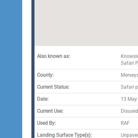
Also known as:
Knowsle
Safari 
County:
Merseys
Current Status:
Safari 
Date:
13 May
Current Use:
Disuse
Used By:
RAF
Landing Surface Type(s):
Unpave