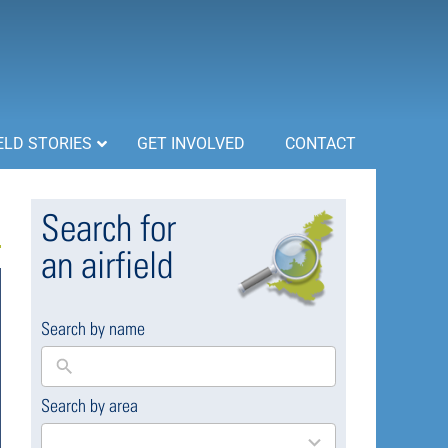
ELD STORIES
GET INVOLVED
CONTACT
Search for
an airfield
Search by name
Search by area
169
results