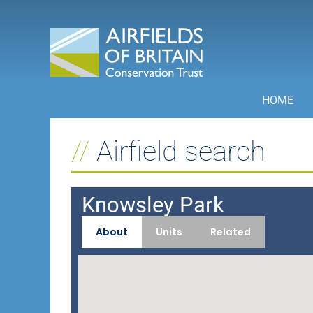
Skip
to
content
HOME
Airfield search
Knowsley Park
About
Units
Related