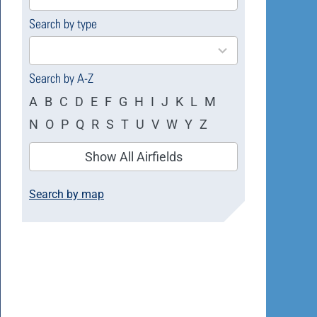
available
Search by type
4
results
available
Search by A-Z
A
B
C
D
E
F
G
H
I
J
K
L
M
N
O
P
Q
R
S
T
U
V
W
Y
Z
Show All Airfields
Search by map