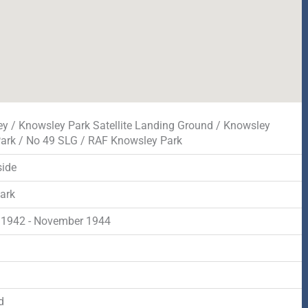
y / Knowsley Park Satellite Landing Ground / Knowsley
Park / No 49 SLG / RAF Knowsley Park
ide
park
 1942 - November 1944
d
d