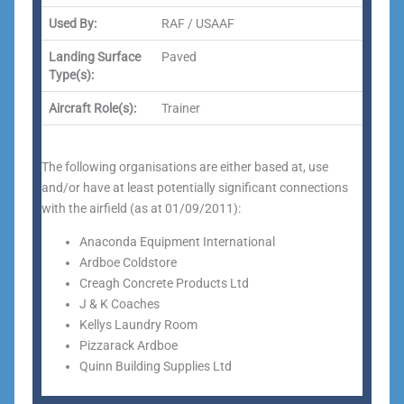
Used By:
RAF / USAAF
Landing Surface
Paved
Type(s):
Aircraft Role(s):
Trainer
The following organisations are either based at, use
and/or have at least potentially significant connections
with the airfield (as at 01/09/2011):
Anaconda Equipment International
Ardboe Coldstore
Creagh Concrete Products Ltd
J & K Coaches
Kellys Laundry Room
Pizzarack Ardboe
Quinn Building Supplies Ltd