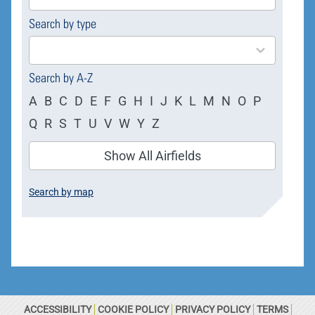
available
Search by type
4
results
available
Search by A-Z
A
B
C
D
E
F
G
H
I
J
K
L
M
N
O
P
Q
R
S
T
U
V
W
Y
Z
Show All Airfields
Search by map
ACCESSIBILITY
COOKIE POLICY
PRIVACY POLICY
TERMS