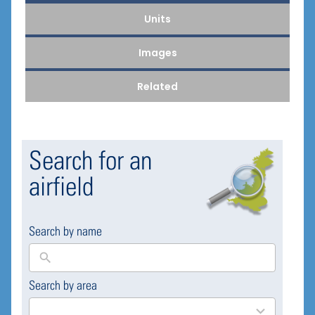
Units
Images
Related
Search for an
airfield
Search by name
Search by area
169
results