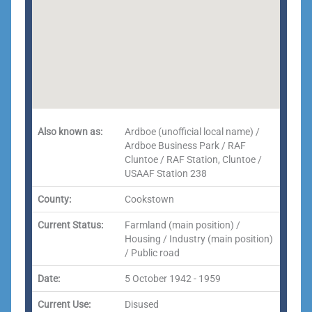
Also known as:
Ardboe (unofficial local name) /
Ardboe Business Park / RAF
Cluntoe / RAF Station, Cluntoe /
USAAF Station 238
County:
Cookstown
Current Status:
Farmland (main position) /
Housing / Industry (main position)
/ Public road
Date:
5 October 1942 - 1959
Current Use:
Disused