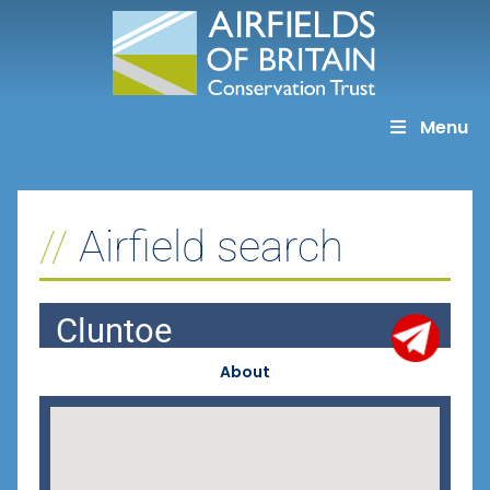
Skip
to
content
Menu
Airfield search
Cluntoe
About