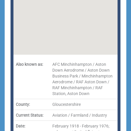
Also known as:
AFC Minchinhampton / Aston
Down Aerodrome / Aston Down
Business Park / Minchinhampton
Aerodrome / RAF Aston Down /
RAF Minchinhampton / RAF
Station, Aston Down
County:
Gloucestershire
Current Status:
Aviation / Farmland / Industry
Date:
February 1918 - February 1976;