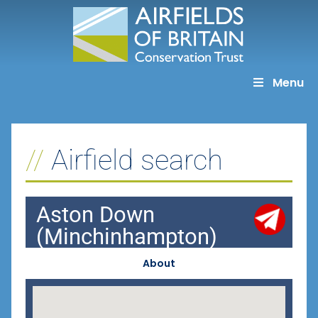
Skip
to
content
Menu
Airfield search
Aston Down
(Minchinhampton)
About