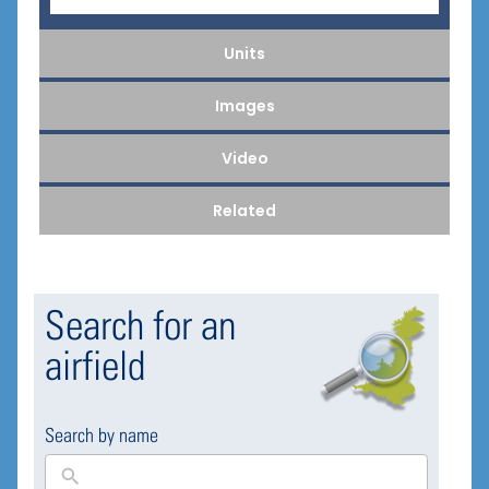
Units
Images
Video
Related
Search for an
airfield
Search by name