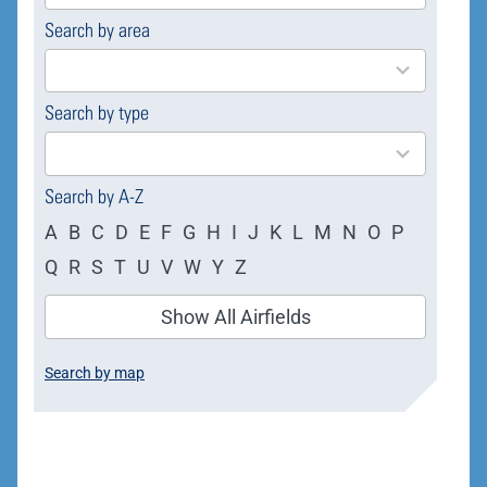
Search by area
169
results
available
Search by type
4
results
available
Search by A-Z
A
B
C
D
E
F
G
H
I
J
K
L
M
N
O
P
Q
R
S
T
U
V
W
Y
Z
Show All Airfields
Search by map