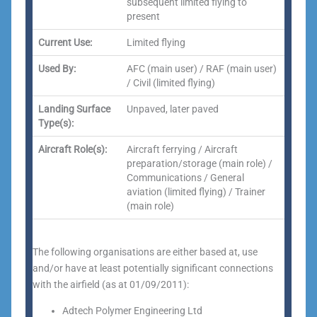
subsequent limited flying to
present
Current Use:
Limited flying
Used By:
AFC (main user) / RAF (main user)
/ Civil (limited flying)
Landing Surface
Unpaved, later paved
Type(s):
Aircraft Role(s):
Aircraft ferrying / Aircraft
preparation/storage (main role) /
Communications / General
aviation (limited flying) / Trainer
(main role)
The following organisations are either based at, use
and/or have at least potentially significant connections
with the airfield (as at 01/09/2011):
Adtech Polymer Engineering Ltd