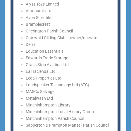
Alyss Toys Limited
Autonumis Ltd
Avon Scientific
Bramblecrest
Cherington Parish Council
Cotswold Gliding Club – owner/operator
Defra
Education Essentials
Edwards Trade Storage
Grass Strip Aviation Ltd
La Hacienda Ltd
Leda Properties Ltd
Loudspeaker Technology Ltd (ATC)
MASCo Salvage
Metalwash Ltd
Minchinhampton Library
Minchinhampton Local History Group
Minchinhampton Parish Council
Sapperton & Frampton Mansell Parish Council