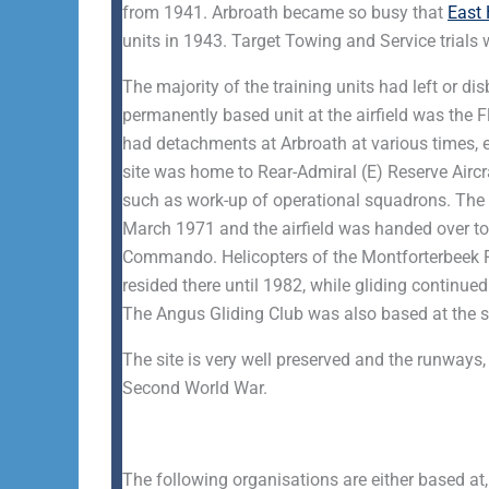
from 1941. Arbroath became so busy that
East
units in 1943. Target Towing and Service trials 
The majority of the training units had left or 
permanently based unit at the airfield was the 
had detachments at Arbroath at various times, es
site was home to Rear-Admiral (E) Reserve Aircra
such as work-up of operational squadrons. The
March 1971 and the airfield was handed over to
Commando. Helicopters of the Montforterbeek 
resided there until 1982, while gliding continue
The Angus Gliding Club was also based at the s
The site is very well preserved and the runways
Second World War.
The following organisations are either based at,