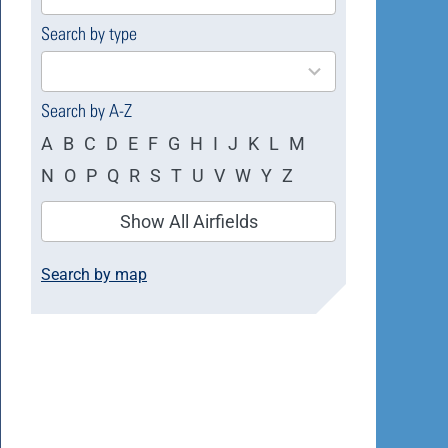
available
Search by type
4
results
available
Search by A-Z
A
B
C
D
E
F
G
H
I
J
K
L
M
N
O
P
Q
R
S
T
U
V
W
Y
Z
Show All Airfields
Search by map