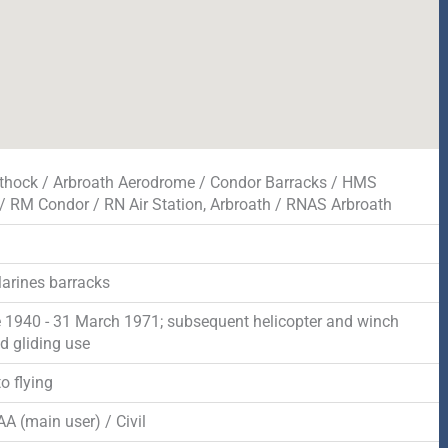
thock / Arbroath Aerodrome / Condor Barracks / HMS
/ RM Condor / RN Air Station, Arbroath / RNAS Arbroath
arines barracks
 1940 - 31 March 1971; subsequent helicopter and winch
d gliding use
o flying
A (main user) / Civil