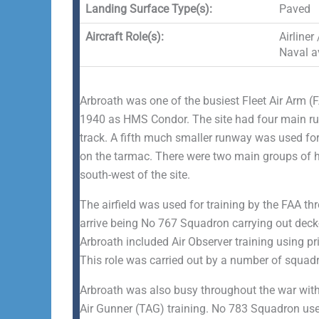
Landing Surface Type(s):
Paved
Aircraft Role(s):
Airliner
Naval av
Arbroath was one of the busiest Fleet Air Arm (
1940 as HMS Condor. The site had four main run
track. A fifth much smaller runway was used for
on the tarmac. There were two main groups of h
south-west of the site.
The airfield was used for training by the FAA th
arrive being No 767 Squadron carrying out deck-l
Arbroath included Air Observer training using pr
This role was carried out by a number of squad
Arbroath was also busy throughout the war with v
Air Gunner (TAG) training. No 783 Squadron used 