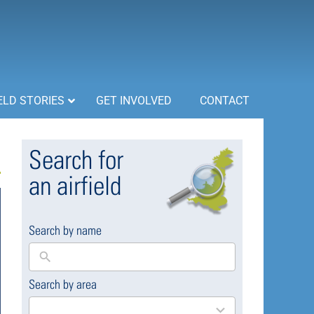
ELD STORIES
GET INVOLVED
CONTACT
Search for
an airfield
Search by name
Search by area
169
results