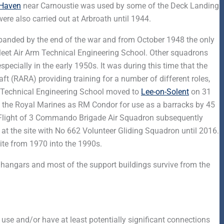
 Haven
near Carnoustie was used by some of the Deck Landing
were also carried out at Arbroath until 1944.
disbanded by the end of the war and from October 1948 the only
Fleet Air Arm Technical Engineering School. Other squadrons
pecially in the early 1950s. It was during this time that the
ft (RARA) providing training for a number of different roles,
 Technical Engineering School moved to
Lee-on-Solent
on 31
 the Royal Marines as RM Condor for use as a barracks by 45
Flight of 3 Commando Brigade Air Squadron subsequently
d at the site with No 662 Volunteer Gliding Squadron until 2016.
ite from 1970 into the 1990s.
, hangars and most of the support buildings survive from the
 use and/or have at least potentially significant connections