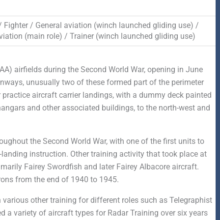
 / Fighter / General aviation (winch launched gliding use) /
iation (main role) / Trainer (winch launched gliding use)
FAA) airfields during the Second World War, opening in June
ways, unusually two of these formed part of the perimeter
 practice aircraft carrier landings, with a dummy deck painted
angars and other associated buildings, to the north-west and
roughout the Second World War, with one of the first units to
anding instruction. Other training activity that took place at
imarily Fairey Swordfish and later Fairey Albacore aircraft.
rons from the end of 1940 to 1945.
arious other training for different roles such as Telegraphist
a variety of aircraft types for Radar Training over six years