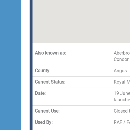
Also known as:
Aberbro
Condor 
County:
Angus
Current Status:
Royal M
Date:
19 June
launche
Current Use:
Closed t
Used By:
RAF / FA