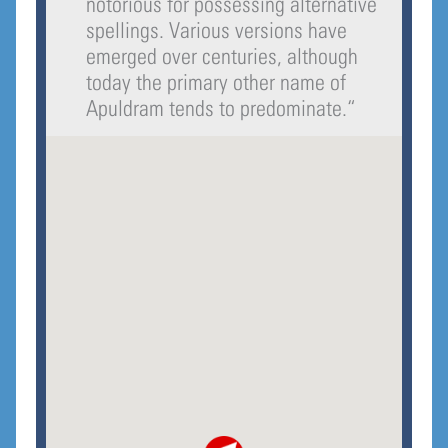
notorious for possessing alternative
spellings. Various versions have
emerged over centuries, although
today the primary other name of
Apuldram tends to predominate.
“