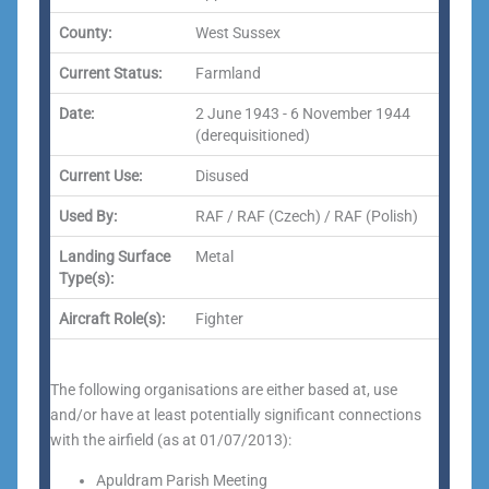
County:
West Sussex
Current Status:
Farmland
Date:
2 June 1943 - 6 November 1944
(derequisitioned)
Current Use:
Disused
Used By:
RAF / RAF (Czech) / RAF (Polish)
Landing Surface
Metal
Type(s):
Aircraft Role(s):
Fighter
The following organisations are either based at, use
and/or have at least potentially significant connections
with the airfield (as at 01/07/2013):
Apuldram Parish Meeting