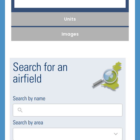
Units
Images
Search for an
airfield
Search by name
Search by area
169
results
available