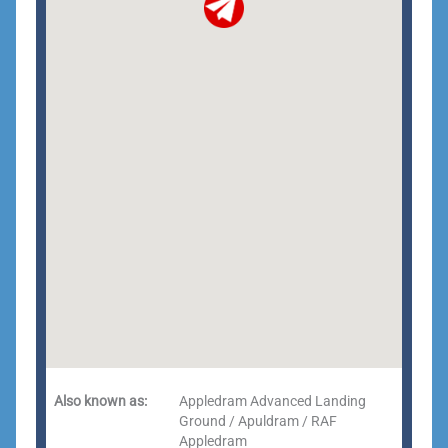
Also known as:
Appledram Advanced Landing
Ground / Apuldram / RAF
Appledram