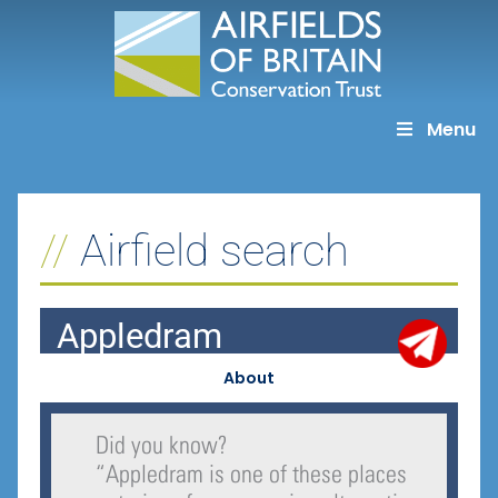
Skip
to
content
Menu
Airfield search
Appledram
About
Did you know?
“
Appledram is one of these places