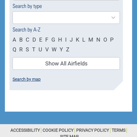
Search by type
4
results
available
Search by A-Z
A
B
C
D
E
F
G
H
I
J
K
L
M
N
O
P
Q
R
S
T
U
V
W
Y
Z
Show All Airfields
Search by map
ACCESSIBILITY
COOKIE POLICY
PRIVACY POLICY
TERMS
SITE MAP