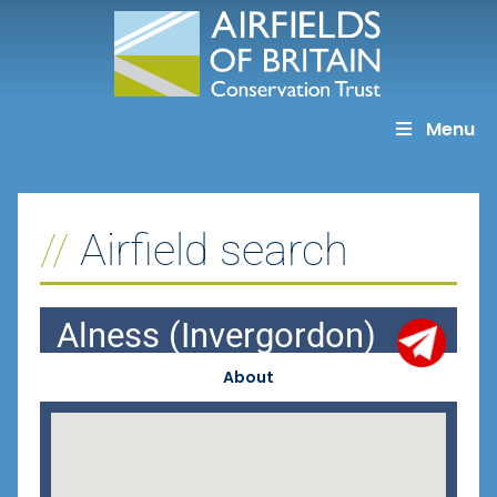
Skip
to
content
Menu
Airfield search
Alness (Invergordon)
About