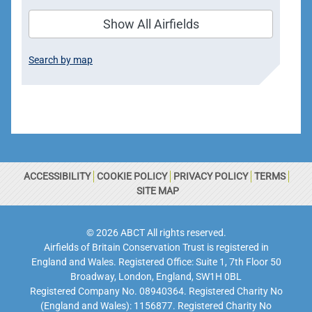
Show All Airfields
Search by map
ACCESSIBILITY
COOKIE POLICY
PRIVACY POLICY
TERMS
SITE MAP
© 2026 ABCT All rights reserved.
Airfields of Britain Conservation Trust is registered in
England and Wales. Registered Office: Suite 1, 7th Floor 50
Broadway, London, England, SW1H 0BL
Registered Company No. 08940364. Registered Charity No
(England and Wales): 1156877. Registered Charity No