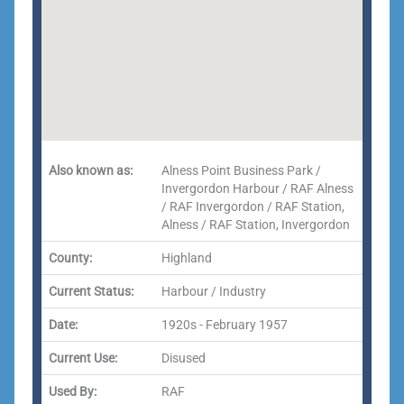
Also known as:
Alness Point Business Park /
Invergordon Harbour / RAF Alness
/ RAF Invergordon / RAF Station,
Alness / RAF Station, Invergordon
County:
Highland
Current Status:
Harbour / Industry
Date:
1920s - February 1957
Current Use:
Disused
Used By:
RAF