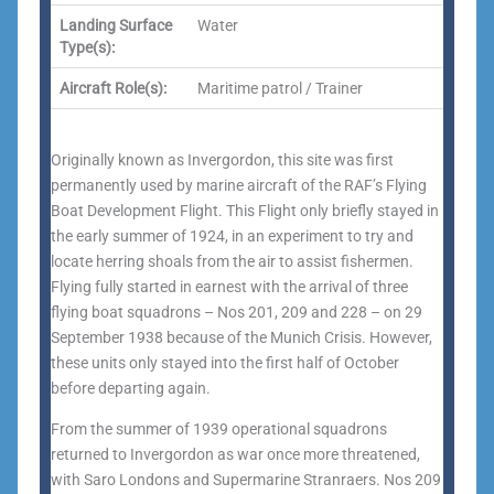
Landing Surface
Water
Type(s):
Aircraft Role(s):
Maritime patrol / Trainer
Originally known as Invergordon, this site was first
permanently used by marine aircraft of the RAF’s Flying
Boat Development Flight. This Flight only briefly stayed in
the early summer of 1924, in an experiment to try and
locate herring shoals from the air to assist fishermen.
Flying fully started in earnest with the arrival of three
flying boat squadrons – Nos 201, 209 and 228 – on 29
September 1938 because of the Munich Crisis. However,
these units only stayed into the first half of October
before departing again.
From the summer of 1939 operational squadrons
returned to Invergordon as war once more threatened,
with Saro Londons and Supermarine Stranraers. Nos 209