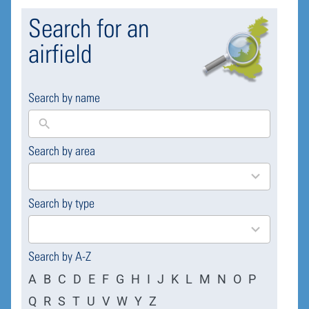
Search for an
airfield
Search by name
Search by area
169
results
available
Search by type
4
results
available
Search by A-Z
A
B
C
D
E
F
G
H
I
J
K
L
M
N
O
P
Q
R
S
T
U
V
W
Y
Z