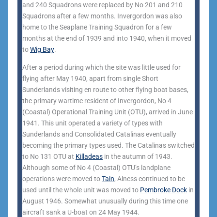
and 240 Squadrons were replaced by No 201 and 210
Squadrons after a few months. Invergordon was also
home to the Seaplane Training Squadron for a few
months at the end of 1939 and into 1940, when it moved
to
Wig Bay
.
After a period during which the site was little used for
flying after May 1940, apart from single Short
Sunderlands visiting en route to other flying boat bases,
the primary wartime resident of Invergordon, No 4
(Coastal) Operational Training Unit (OTU), arrived in June
1941. This unit operated a variety of types with
Sunderlands and Consolidated Catalinas eventually
becoming the primary types used. The Catalinas switched
to No 131 OTU at
Killadeas
in the autumn of 1943.
Although some of No 4 (Coastal) OTU’s landplane
operations were moved to
Tain
, Alness continued to be
used until the whole unit was moved to
Pembroke Dock
in
August 1946. Somewhat unusually during this time one
aircraft sank a U-boat on 24 May 1944.