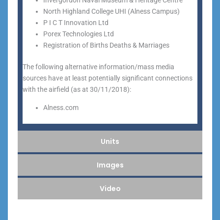
Invergordon Naval Museum & Heritage Centre
North Highland College UHI (Alness Campus)
P I C T Innovation Ltd
Porex Technologies Ltd
Registration of Births Deaths & Marriages
The following alternative information/mass media
sources have at least potentially significant connections
with the airfield (as at 30/11/2018):
Alness.com
Units
Images
Video