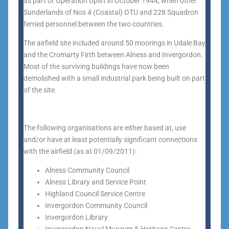
as part of Operation Uplift in October 1944, when other
Sunderlands of Nos 4 (Coastal) OTU and 228 Squadron
ferried personnel between the two countries.
The airfield site included around 50 moorings in Udale Bay
and the Cromarty Firth between Alness and Invergordon.
Most of the surviving buildings have now been
demolished with a small industrial park being built on part
of the site.
The following organisations are either based at, use
and/or have at least potentially significant connections
with the airfield (as at 01/09/2011):
Alness Community Council
Alness Library and Service Point
Highland Council Service Centre
Invergordon Community Council
Invergordon Library