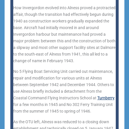
How Invergordon evolved into Alness proved a protracted
affair, though the transition had effectively begun during
1940 as construction workers gradually expanded the
base. Aircraft had initially moored in and around
Invergordon harbour but maintenance had proved a
major problem: between this and the construction of both
a slipway and most other support facility sites at Dalmore
to the south-east of Alness from 1941, this all led to a
change of name in February 1943.
No 5 Flying Boat Servicing Unit carried out maintenance,
repair and modification for various units at Alness
between September 1942 and December 1944. Others to
use Alness briefly included a detachment from the
Coastal Command Flying Instructors School at
Turnberry
for a few months in 1945 and No 302 Ferry Training Unit
from the summer of 1945 to spring of 1946.
As the OTU left, Alness was reduced to a closing down
establishment and technically closed on 5 January 1947