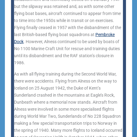
but the slipway was retained and, as with some other
flying boat bases, aircraft continued to appear from time
to time into the 1950s while in transit or on exercises.
Flying finally ceased in 1957 with the disbandment of the
last British-based flying boat squadrons at
Pembroke
Dock
. However, Alness continued to be used by boats of
No 1100 Marine Craft Unit for rescue and training duties
until its disbandment and the RAF station’s closure in
1986.
As with all flying training during the Second World War,
there were accidents. Flying from Alness on the way to
Iceland on 25 August 1942, the Duke of Kent’s
Sunderland crashed in the mountains at Eagle’s Rock,
Dunbeath where a memorial now stands. Aircraft from
Alness were involved in some more specialised flights
during World War Two, Sunderlands of No 228 Squadron
making a few special transportation trips to Norway in
the spring of 1940. Many more flights to Iceland occurred